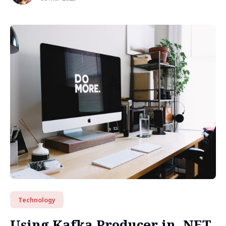
Technology
Using Kafka Producer in .NET