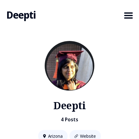
Deepti
Search
for
Blog
Deepti
4 Posts
Arizona
Website