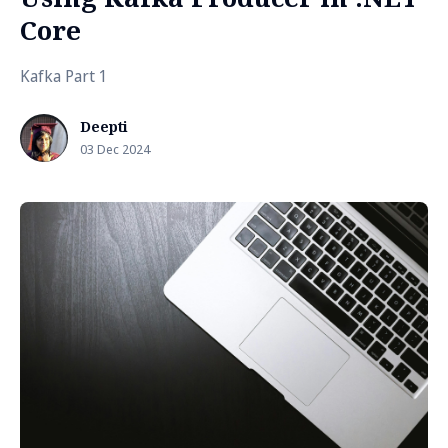
Core
Kafka Part 1
Deepti
03 Dec 2024