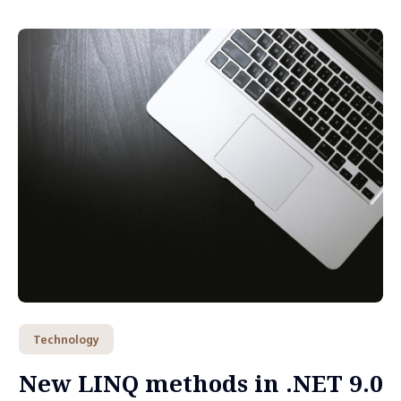
Technology
New LINQ methods in .NET 9.0