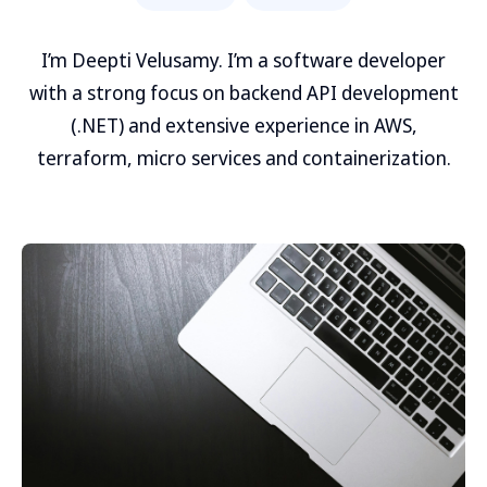
I’m Deepti Velusamy. I’m a software developer
with a strong focus on backend API development
(.NET) and extensive experience in AWS,
terraform, micro services and containerization.