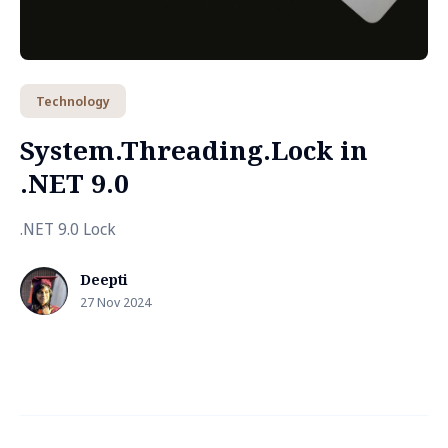
Technology
System.Threading.Lock in
.NET 9.0
.NET 9.0 Lock
Deepti
27 Nov 2024