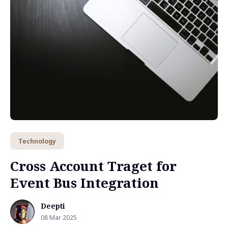
Technology
Cross Account Traget for
Event Bus Integration
Deepti
08 Mar 2025