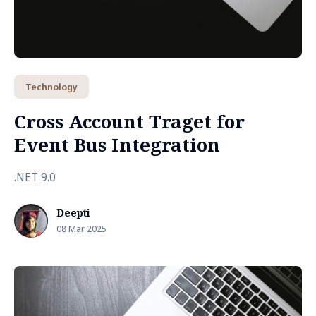
Technology
Cross Account Traget for
Event Bus Integration
.NET 9.0
Deepti
08 Mar 2025