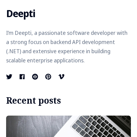
Deepti
I’m Deepti, a passionate software developer with
a strong focus on backend API development
(.NET) and extensive experience in building
scalable enterprise applications.
Recent posts