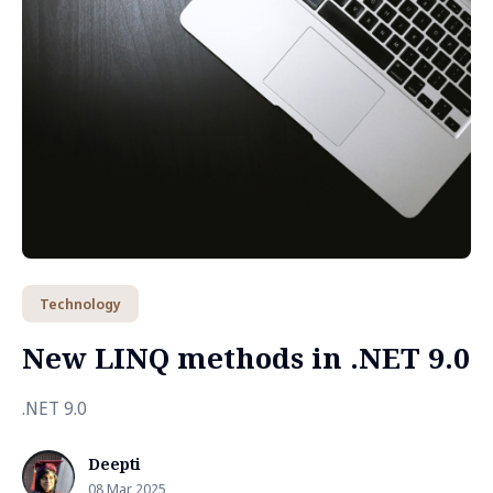
Technology
New LINQ methods in .NET 9.0
.NET 9.0
Deepti
08 Mar 2025